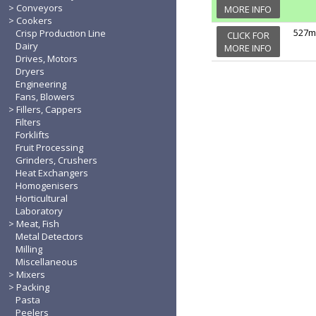
Conveyors
MORE INFO
Cookers
527m
Crisp Production Line
CLICK FOR
Dairy
MORE INFO
Drives, Motors
Dryers
Engineering
Fans, Blowers
Fillers, Cappers
Filters
Forklifts
Fruit Processing
Grinders, Crushers
Heat Exchangers
Homogenisers
Horticultural
Laboratory
Meat, Fish
Metal Detectors
Milling
Miscellaneous
Mixers
Packing
Pasta
Peelers