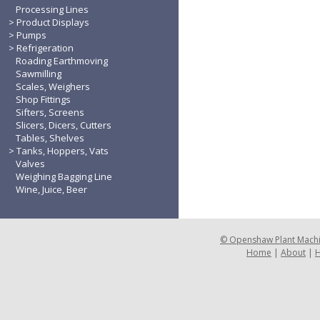
Processing Lines
Product Displays
Pumps
Refrigeration
Roading Earthmoving
Sawmilling
Scales, Weighers
Shop Fittings
Sifters, Screens
Slicers, Dicers, Cutters
Tables, Shelves
Tanks, Hoppers, Vats
Valves
Weighing Bagging Line
Wine, Juice, Beer
©
Openshaw Plant Mach
Home
|
About
|
H