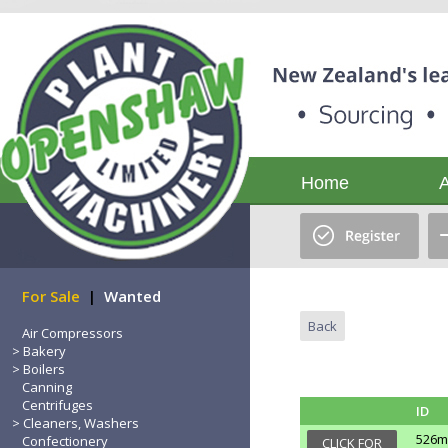
Home
For Sale
|
Wanted
Back
Air Compressors
Bakery
Boilers
Canning
Centrifuges
ID
Cleaners, Washers
526m
Confectionery
CLICK FOR