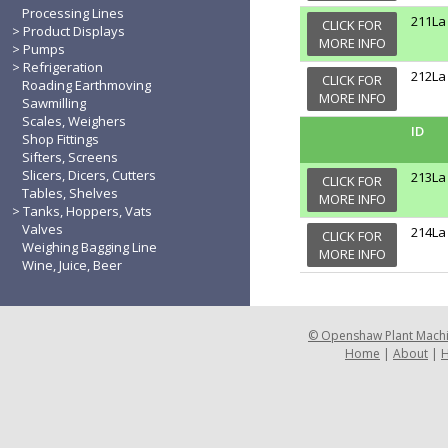
Processing Lines
211La
CLICK FOR
Product Displays
MORE INFO
Pumps
Refrigeration
212La
CLICK FOR
Roading Earthmoving
MORE INFO
Sawmilling
Scales, Weighers
ID
Shop Fittings
Sifters, Screens
Slicers, Dicers, Cutters
213La
CLICK FOR
Tables, Shelves
MORE INFO
Tanks, Hoppers, Vats
Valves
214La
CLICK FOR
Weighing Bagging Line
MORE INFO
Wine, Juice, Beer
©
Openshaw Plant Mach
Home
|
About
|
H