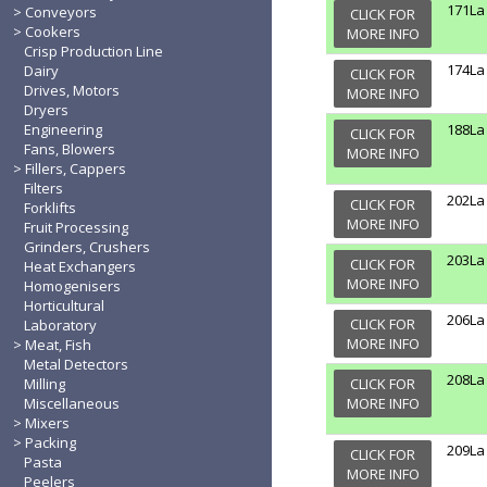
171La
Conveyors
CLICK FOR
Cookers
MORE INFO
Crisp Production Line
174La
Dairy
CLICK FOR
Drives, Motors
MORE INFO
Dryers
Engineering
188La
CLICK FOR
Fans, Blowers
MORE INFO
Fillers, Cappers
Filters
202La
CLICK FOR
Forklifts
MORE INFO
Fruit Processing
Grinders, Crushers
203La
CLICK FOR
Heat Exchangers
MORE INFO
Homogenisers
Horticultural
206La
CLICK FOR
Laboratory
MORE INFO
Meat, Fish
Metal Detectors
208La
Milling
CLICK FOR
Miscellaneous
MORE INFO
Mixers
Packing
209La
CLICK FOR
Pasta
MORE INFO
Peelers