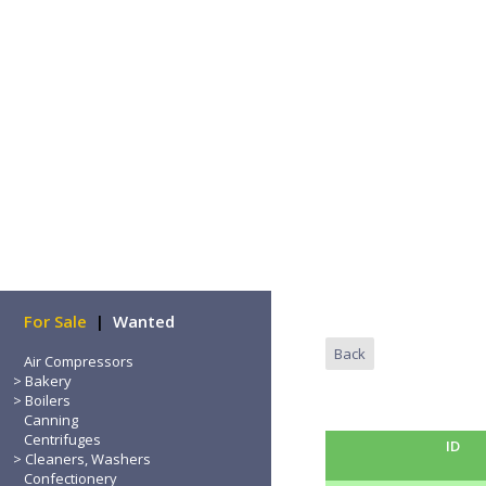
Home
For Sale
|
Wanted
Back
Air Compressors
Bakery
Boilers
Canning
Centrifuges
ID
Cleaners, Washers
Confectionery