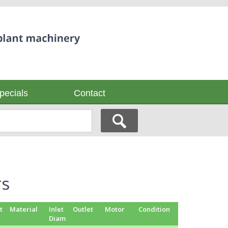
pecials
Contact
rs
t
Material
Inlet
Outlet
Motor
Condition
Diam