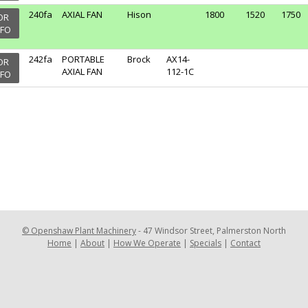
240fa
AXIAL FAN
Hison
1800
1520
1750
OR
NFO
242fa
PORTABLE
Brock
AX14-
OR
AXIAL FAN
112-1C
NFO
©
Openshaw Plant Machinery
-
47 Windsor Street, Palmerston North
Home
|
About
|
How We Operate
|
Specials
|
Contact