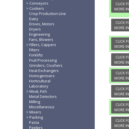
Conveyors
CLICK F
Cookers
MORE I
Crisp Production Line
Dairy
CLICK F
Drives, Motors
MORE I
Dryers
Engineering
Fans, Blowers
CLICK F
Fillers, Cappers
MORE I
Filters
Forklifts
CLICK F
Fruit Processing
MORE I
Grinders, Crushers
Heat Exchangers
CLICK F
Homogenisers
MORE I
Horticultural
Laboratory
CLICK F
Meat, Fish
MORE I
Metal Detectors
Milling
CLICK F
Miscellaneous
MORE I
Mixers
Packing
CLICK F
Pasta
MORE I
Peelers