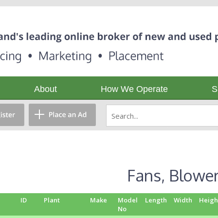
About
How We Operate
S
Fans, Blowe
ID
Plant
Make
Model
Length
Width
Heigh
No