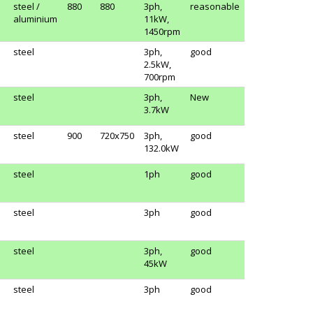
steel /
880
880
3ph,
reasonable
aluminium
11kW,
1450rpm
steel
3ph,
good
2.5kW,
700rpm
steel
3ph,
New
3.7kW
steel
900
720x750
3ph,
good
132.0kW
steel
1ph
good
steel
3ph
good
steel
3ph,
good
45kW
steel
3ph
good