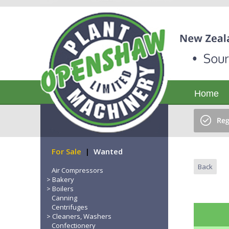
Home
For Sale
|
Wanted
Back
Air Compressors
Bakery
Boilers
Canning
Centrifuges
Cleaners, Washers
Confectionery