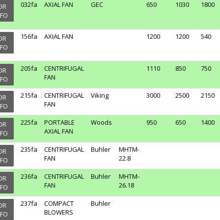
032fa
AXIAL FAN
GEC
650
1030
1800
OR
NFO
156fa
AXIAL FAN
1200
1200
540
OR
NFO
205fa
CENTRIFUGAL
1110
850
750
OR
FAN
NFO
215fa
CENTRIFUGAL
Viking
3000
2500
2150
OR
FAN
NFO
225fa
PORTABLE
Woods
950
650
1400
OR
AXIAL FAN
NFO
235fa
CENTRIFUGAL
Buhler
MHTM-
OR
FAN
22.8
NFO
236fa
CENTRIFUGAL
Buhler
MHTM-
OR
FAN
26.18
NFO
237fa
COMPACT
Buhler
OR
BLOWERS
NFO