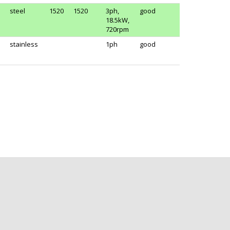
steel
1520
1520
3ph,
good
18.5kW,
720rpm
stainless
1ph
good