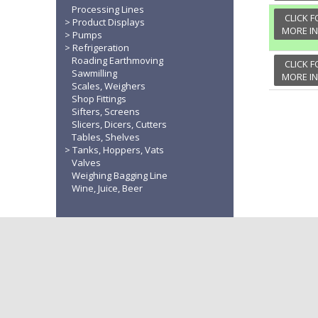
Processing Lines
CLICK F
Product Displays
MORE I
Pumps
Refrigeration
Roading Earthmoving
CLICK F
Sawmilling
MORE I
Scales, Weighers
Shop Fittings
Sifters, Screens
Slicers, Dicers, Cutters
Tables, Shelves
Tanks, Hoppers, Vats
Valves
Weighing Bagging Line
Wine, Juice, Beer