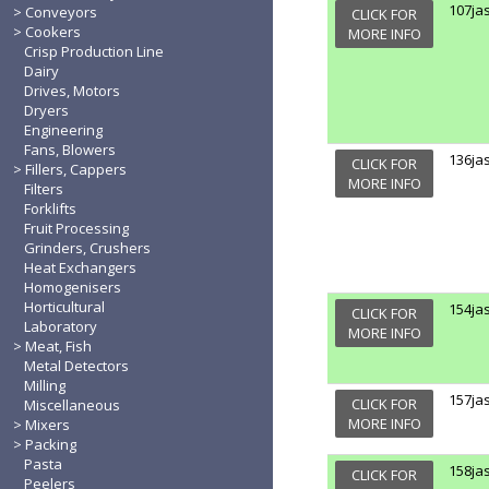
107ja
Conveyors
CLICK FOR
Cookers
MORE INFO
Crisp Production Line
Dairy
Drives, Motors
Dryers
Engineering
Fans, Blowers
136ja
CLICK FOR
Fillers, Cappers
MORE INFO
Filters
Forklifts
Fruit Processing
Grinders, Crushers
Heat Exchangers
Homogenisers
Horticultural
154ja
CLICK FOR
Laboratory
MORE INFO
Meat, Fish
Metal Detectors
Milling
157ja
CLICK FOR
Miscellaneous
MORE INFO
Mixers
Packing
Pasta
158ja
CLICK FOR
Peelers