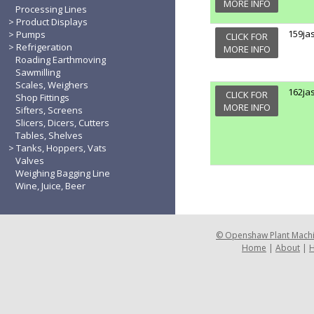
MORE INFO
Processing Lines
Product Displays
159ja
Pumps
CLICK FOR
Refrigeration
MORE INFO
Roading Earthmoving
Sawmilling
Scales, Weighers
162ja
CLICK FOR
Shop Fittings
MORE INFO
Sifters, Screens
Slicers, Dicers, Cutters
Tables, Shelves
Tanks, Hoppers, Vats
Valves
Weighing Bagging Line
Wine, Juice, Beer
©
Openshaw Plant Mach
Home
|
About
|
H