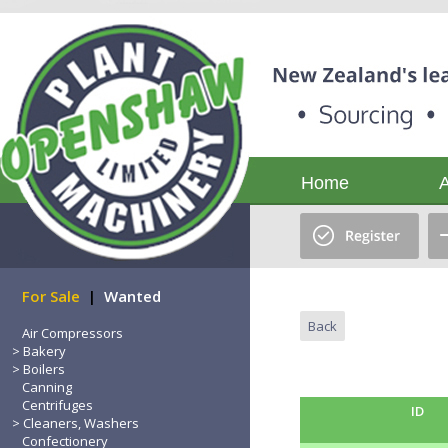
Home
For Sale
|
Wanted
Back
Air Compressors
Bakery
Boilers
Canning
Centrifuges
ID
Cleaners, Washers
Confectionery