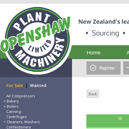
Home
For Sale
|
Wanted
Back
Air Compressors
Bakery
Boilers
Canning
Centrifuges
ID
Cleaners, Washers
Confectionery