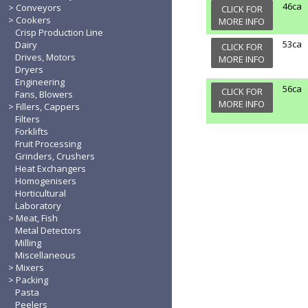
46ca
Conveyors
CLICK FOR
Cookers
MORE INFO
Crisp Production Line
53ca
Dairy
CLICK FOR
Drives, Motors
MORE INFO
Dryers
Engineering
56ca
CLICK FOR
Fans, Blowers
MORE INFO
Fillers, Cappers
Filters
Forklifts
Fruit Processing
Grinders, Crushers
Heat Exchangers
Homogenisers
Horticultural
Laboratory
Meat, Fish
Metal Detectors
Milling
Miscellaneous
Mixers
Packing
Pasta
Peelers