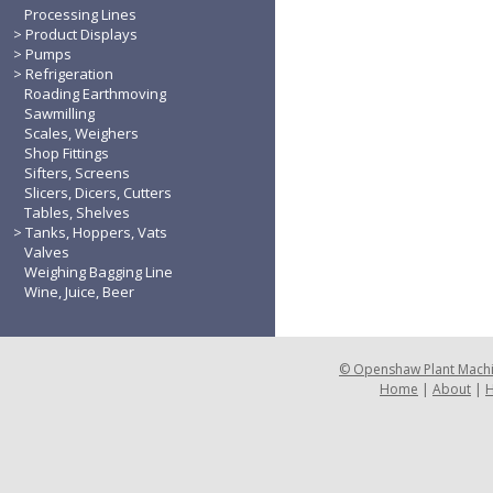
Processing Lines
Product Displays
Pumps
Refrigeration
Roading Earthmoving
Sawmilling
Scales, Weighers
Shop Fittings
Sifters, Screens
Slicers, Dicers, Cutters
Tables, Shelves
Tanks, Hoppers, Vats
Valves
Weighing Bagging Line
Wine, Juice, Beer
©
Openshaw Plant Mach
Home
|
About
|
H