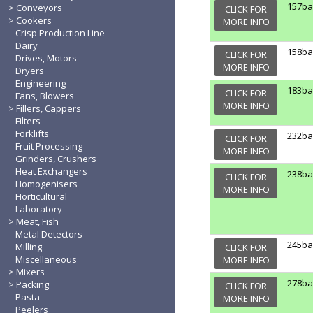
157b
Conveyors
CLICK FOR
Cookers
MORE INFO
Crisp Production Line
Dairy
158b
CLICK FOR
Drives, Motors
MORE INFO
Dryers
Engineering
183b
CLICK FOR
Fans, Blowers
MORE INFO
Fillers, Cappers
Filters
Forklifts
232b
CLICK FOR
Fruit Processing
MORE INFO
Grinders, Crushers
Heat Exchangers
238b
CLICK FOR
Homogenisers
MORE INFO
Horticultural
Laboratory
Meat, Fish
Metal Detectors
245b
Milling
CLICK FOR
Miscellaneous
MORE INFO
Mixers
278b
Packing
CLICK FOR
Pasta
MORE INFO
Peelers