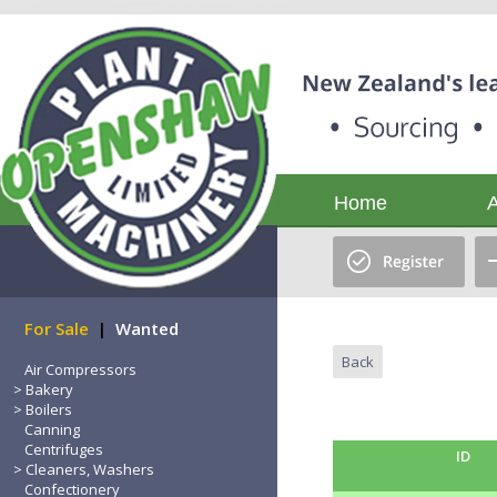
Home
For Sale
|
Wanted
Back
Air Compressors
Bakery
Boilers
Canning
Centrifuges
ID
Cleaners, Washers
Confectionery