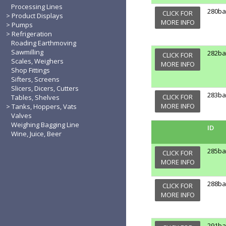
Processing Lines
280b
CLICK FOR
Product Displays
MORE INFO
Pumps
Refrigeration
Roading Earthmoving
Sawmilling
282b
CLICK FOR
Scales, Weighers
MORE INFO
Shop Fittings
Sifters, Screens
Slicers, Dicers, Cutters
283b
CLICK FOR
Tables, Shelves
MORE INFO
Tanks, Hoppers, Vats
Valves
Weighing Bagging Line
ID
Wine, Juice, Beer
285b
CLICK FOR
MORE INFO
288b
CLICK FOR
MORE INFO
291b