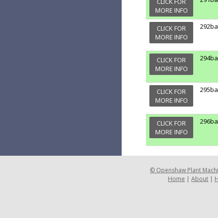
CLICK FOR
MORE INFO
292b
CLICK FOR
MORE INFO
294b
CLICK FOR
MORE INFO
295b
CLICK FOR
MORE INFO
296b
CLICK FOR
MORE INFO
©
Openshaw Plant Mach
Home
|
About
|
H