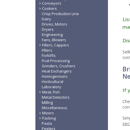
Conveyors
Cookers
Crisp Production Line
Lis
Dairy
Drives, Motors
mac
Dryers
Engineering
Dis
Fans, Blowers
Fillers, Cappers
Filters
Sel
Forklifts
cus
Fruit Processing
Grinders, Crushers
Br
Heat Exchangers
Ne
Homogenisers
Horticultural
Laboratory
If 
Meat, Fish
Metal Detectors
Che
Milling
con
Miscellaneous
Mixers
Sim
Packing
sec
Pasta
Peelers