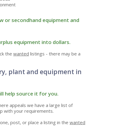
ironment
r new or secondhand equipment and
rplus equipment into dollars.
eck the
wanted
listings - there may be a
ry, plant and equipment in
ll help source it for you.
there appeals we have a large list of
p with your requirements.
one, post, or place a listing in the
wanted