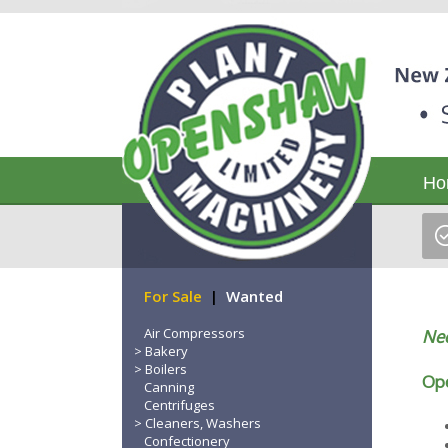
Ho
For Sale
|
Wanted
Air Compressors
Nee
Bakery
Boilers
Ope
Canning
Centrifuges
Cleaners, Washers
Confectionery