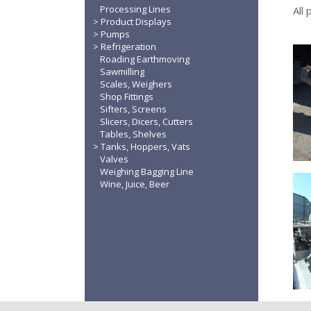
Processing Lines
All
Product Displays
Pumps
Refrigeration
Roading Earthmoving
Sawmilling
Scales, Weighers
Shop Fittings
Sifters, Screens
Slicers, Dicers, Cutters
Tables, Shelves
Tanks, Hoppers, Vats
Valves
Weighing Bagging Line
Wine, Juice, Beer