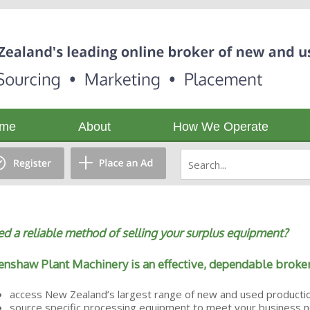
me
About
How We Operate
d a reliable method of selling your surplus equipment?
nshaw Plant Machinery is an effective, dependable broker
access New Zealand’s largest range of new and used producti
source specific processing equipment to meet your business 