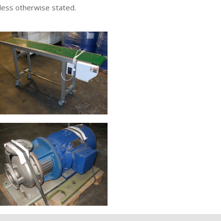
nless otherwise stated.