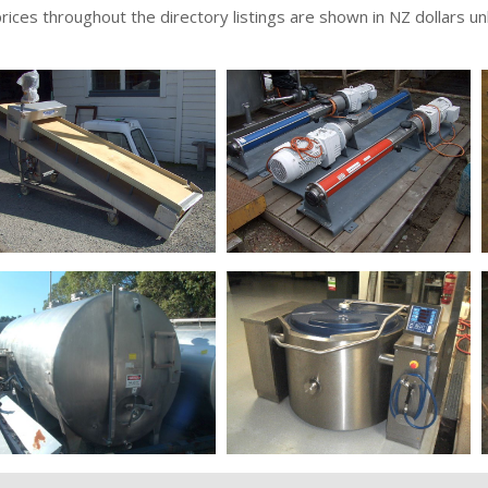
 prices throughout the directory listings are shown in NZ dollars u