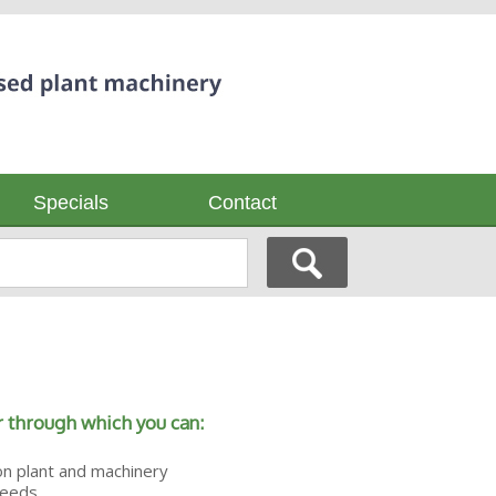
Specials
Contact
 through which you can:
on plant and machinery
needs