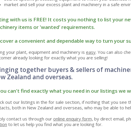
market and sell your excess plant and machinery in a safe env
ting with us is FREE! It costs you nothing to list you
hinery items or 'wanted' requirements.
cover a
convenient and
dependable
way to turn your su
ling your plant, equipment and machinery is
easy
. You can also ch
tomer already looking for exactly what you are selling!
inging together buyers & sellers of machine
w Zealand and overseas.
you can't find exactly what you need in our listings we wi
ck out our listings in the for sale section, if nothing that you see 
tacts, both in New Zealand and overseas, who may be able to hel
ply contact us through our
online enquiry form,
by direct email, ph
tion
to let us help you find what you are looking for.