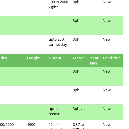
100 to 2000
3ph
New
kg/hr
3ph
New
upto 250
3ph
New
tonne/day
idth
Height
Output
Motor
Year
Condition
New
3ph
New
3ph
New
upto
3ph, air
New
88/min
00/1600
1900
15 - 44
0.37 to
New