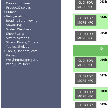
013fr
CLICK FOR
Processing Lines
MORE INFO
Product Displays
Pumps
Refrigeration
014fr
CLICK FOR
Roading Earthmoving
MORE INFO
Sawmilling
Scales, Weighers
015fr
Shop Fittings
CLICK FOR
Sifters, Screens
MORE INFO
Slicers, Dicers, Cutters
Tables, Shelves
ID
Tanks, Hoppers, Vats
Valves
Weighing Bagging Line
016fr
CLICK FOR
Wine, Juice, Beer
MORE INFO
017fr
CLICK FOR
MORE INFO
018fr
CLICK FOR
MORE INFO
019fr
CLICK FOR