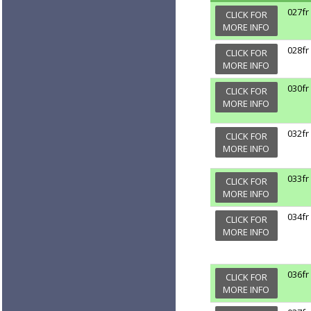
027fr
CLICK FOR
MORE INFO
028fr
CLICK FOR
MORE INFO
030fr
CLICK FOR
MORE INFO
032fr
CLICK FOR
MORE INFO
033fr
CLICK FOR
MORE INFO
034fr
CLICK FOR
MORE INFO
036fr
CLICK FOR
MORE INFO