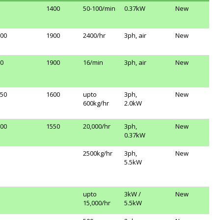
1400
50-100/min
0.37kW
New
00
1900
2400/hr
3ph, air
New
0
1900
16/min
3ph, air
New
50
1600
upto
3ph,
New
600kg/hr
2.0kW
00
1550
20,000/hr
3ph,
New
0.37kW
2500kg/hr
3ph,
New
5.5kW
upto
3kW /
New
15,000/hr
5.5kW