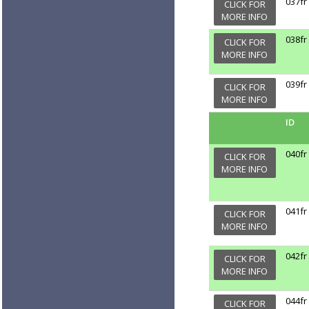
037fr
CLICK FOR
MORE INFO
038fr
CLICK FOR
MORE INFO
039fr
CLICK FOR
MORE INFO
ID
040fr
CLICK FOR
MORE INFO
041fr
CLICK FOR
MORE INFO
042fr
CLICK FOR
MORE INFO
044fr
CLICK FOR