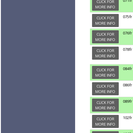
071fr
CLICK FOR
MORE INFO
075fr
CLICK FOR
MORE INFO
076fr
CLICK FOR
MORE INFO
078fr
CLICK FOR
MORE INFO
084fr
CLICK FOR
MORE INFO
086fr
CLICK FOR
MORE INFO
089fr
CLICK FOR
MORE INFO
102fr
CLICK FOR
MORE INFO