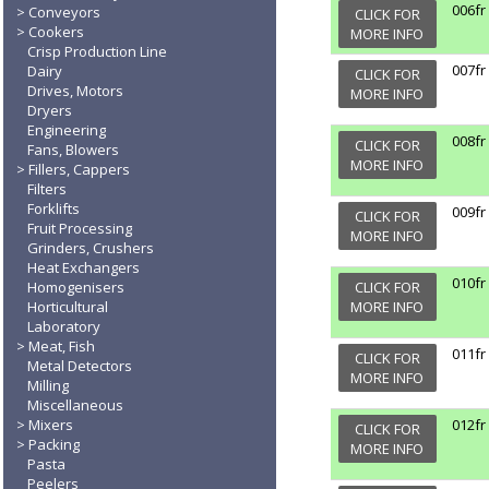
006fr
Conveyors
CLICK FOR
Cookers
MORE INFO
Crisp Production Line
007fr
Dairy
CLICK FOR
Drives, Motors
MORE INFO
Dryers
Engineering
008fr
CLICK FOR
Fans, Blowers
MORE INFO
Fillers, Cappers
Filters
Forklifts
009fr
CLICK FOR
Fruit Processing
MORE INFO
Grinders, Crushers
Heat Exchangers
010fr
Homogenisers
CLICK FOR
Horticultural
MORE INFO
Laboratory
Meat, Fish
011fr
CLICK FOR
Metal Detectors
MORE INFO
Milling
Miscellaneous
Mixers
012fr
CLICK FOR
Packing
MORE INFO
Pasta
Peelers