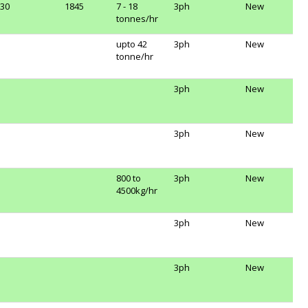
30
1845
7 - 18
3ph
New
tonnes/hr
upto 42
3ph
New
tonne/hr
3ph
New
3ph
New
800 to
3ph
New
4500kg/hr
3ph
New
3ph
New