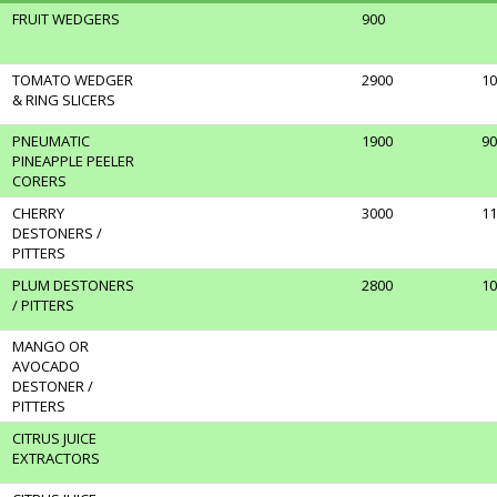
FRUIT WEDGERS
900
TOMATO WEDGER
2900
10
& RING SLICERS
PNEUMATIC
1900
90
PINEAPPLE PEELER
CORERS
CHERRY
3000
11
DESTONERS /
PITTERS
PLUM DESTONERS
2800
10
/ PITTERS
MANGO OR
AVOCADO
DESTONER /
PITTERS
CITRUS JUICE
EXTRACTORS