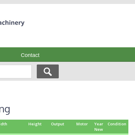
Contact
ing
idth
Height
Output
Motor
Year
Condition
New