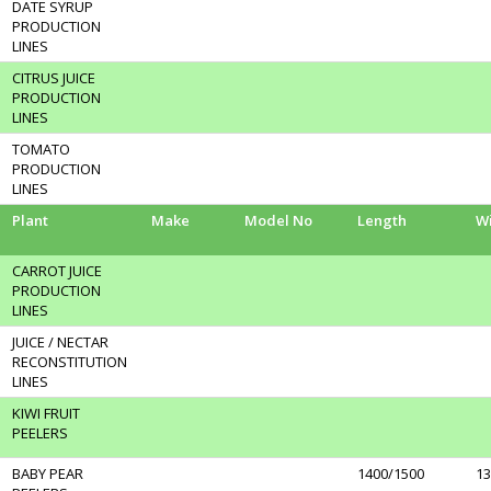
DATE SYRUP
PRODUCTION
LINES
CITRUS JUICE
PRODUCTION
LINES
TOMATO
PRODUCTION
LINES
Plant
Make
Model No
Length
W
CARROT JUICE
PRODUCTION
LINES
JUICE / NECTAR
RECONSTITUTION
LINES
KIWI FRUIT
PEELERS
BABY PEAR
1400/1500
13