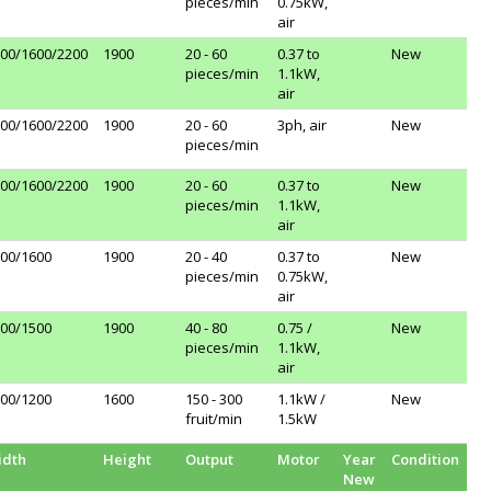
pieces/min
0.75kW,
air
00/1600/2200
1900
20 - 60
0.37 to
New
pieces/min
1.1kW,
air
00/1600/2200
1900
20 - 60
3ph, air
New
pieces/min
00/1600/2200
1900
20 - 60
0.37 to
New
pieces/min
1.1kW,
air
00/1600
1900
20 - 40
0.37 to
New
pieces/min
0.75kW,
air
00/1500
1900
40 - 80
0.75 /
New
pieces/min
1.1kW,
air
00/1200
1600
150 - 300
1.1kW /
New
fruit/min
1.5kW
idth
Height
Output
Motor
Year
Condition
New