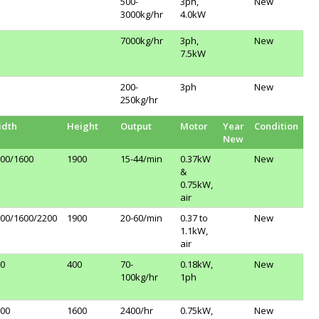
500-
3ph,
New
3000kg/hr
4.0kW
7000kg/hr
3ph,
New
7.5kW
200-
3ph
New
250kg/hr
idth
Height
Output
Motor
Year
Condition
New
00/1600
1900
15-44/min
0.37kW
New
&
0.75kW,
air
00/1600/2200
1900
20-60/min
0.37 to
New
1.1kW,
air
0
400
70-
0.18kW,
New
100kg/hr
1ph
00
1600
2400/hr
0.75kW,
New