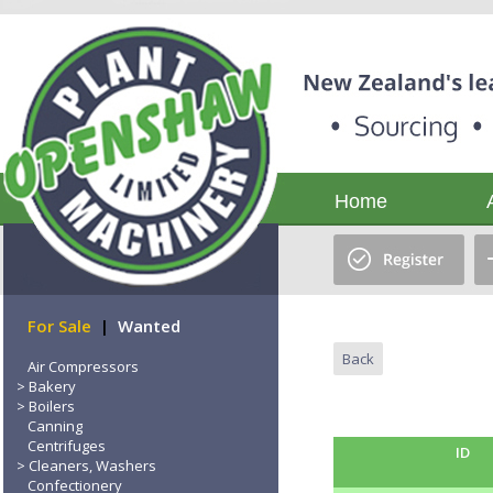
Home
For Sale
|
Wanted
Back
Air Compressors
Bakery
Boilers
Canning
Centrifuges
ID
Cleaners, Washers
Confectionery