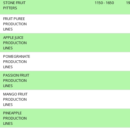
STONE FRUIT
1150 - 1650
19
PITTERS
FRUIT PUREE
PRODUCTION
LINES
APPLE JUICE
PRODUCTION
LINES
POMEGRANATE
PRODUCTION
LINES
PASSION FRUIT
PRODUCTION
LINES
MANGO FRUIT
PRODUCTION
LINES
PINEAPPLE
PRODUCTION
LINES