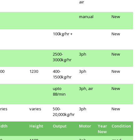
air
manual
New
100kg/hr +
New
2500-
3ph
New
3000kg/hr
00
1230
400-
3ph
New
1500kg/hr
upto
3ph, air
New
88/min
ries
varies
500-
3ph
New
20,000kg/hr
idth
Height
Output
Motor
Year
Condition
New