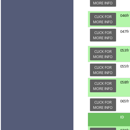
MORE INFO
046fr
CLICK FOR
MORE INFO
047fr
CLICK FOR
MORE INFO
053fr
CLICK FOR
MORE INFO
055fr
CLICK FOR
MORE INFO
058fr
CLICK FOR
MORE INFO
065fr
CLICK FOR
MORE INFO
ID