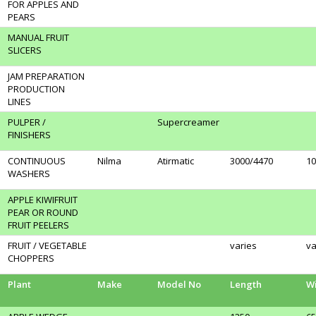
FOR APPLES AND
PEARS
MANUAL FRUIT
SLICERS
JAM PREPARATION
PRODUCTION
LINES
PULPER /
Supercreamer
FINISHERS
CONTINUOUS
Nilma
Atirmatic
3000/4470
10
WASHERS
APPLE KIWIFRUIT
PEAR OR ROUND
FRUIT PEELERS
FRUIT / VEGETABLE
varies
va
CHOPPERS
Plant
Make
Model No
Length
W