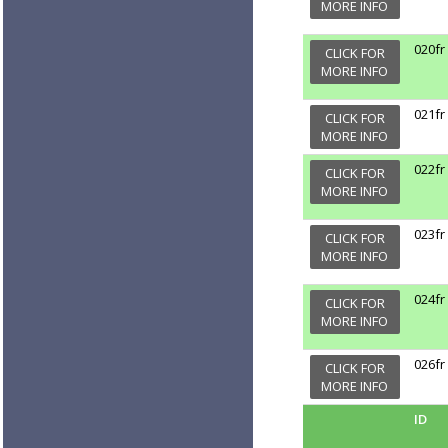
MORE INFO
020fr
CLICK FOR
MORE INFO
021fr
CLICK FOR
MORE INFO
022fr
CLICK FOR
MORE INFO
023fr
CLICK FOR
MORE INFO
024fr
CLICK FOR
MORE INFO
026fr
CLICK FOR
MORE INFO
ID