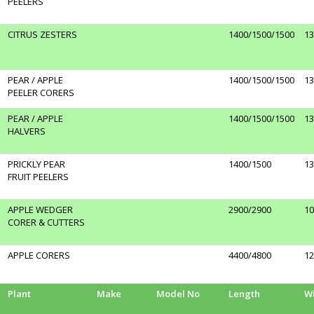
PEELERS
CITRUS ZESTERS
1400/1500/1500
13
PEAR / APPLE
1400/1500/1500
13
PEELER CORERS
PEAR / APPLE
1400/1500/1500
13
HALVERS
PRICKLY PEAR
1400/1500
13
FRUIT PEELERS
APPLE WEDGER
2900/2900
10
CORER & CUTTERS
APPLE CORERS
4400/4800
12
Plant
Make
Model No
Length
W