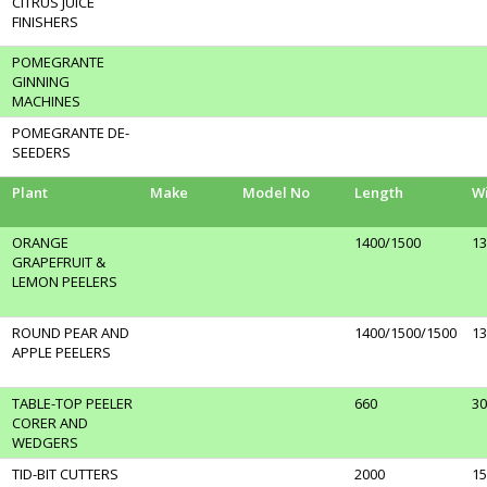
CITRUS JUICE
FINISHERS
POMEGRANTE
GINNING
MACHINES
POMEGRANTE DE-
SEEDERS
Plant
Make
Model No
Length
W
ORANGE
1400/1500
13
GRAPEFRUIT &
LEMON PEELERS
ROUND PEAR AND
1400/1500/1500
13
APPLE PEELERS
TABLE-TOP PEELER
660
30
CORER AND
WEDGERS
TID-BIT CUTTERS
2000
15