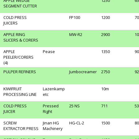
APPLE WEDGE
1250
65
SEGMENT CUTTER
COLD PRESS
FP100
1200
70
JUICERS
APPLE RING
MW-R2
2900
10
SLICERS & CORERS
APPLE
Pease
1350
90
PEELER/CORERS
(4)
PULPER REFINERS
Jumbocreamer
2750
92
KIWIFRUIT
Lazenkamp
10m
PROCESSING LINE
etc
COLD PRESS
Pressed
25 NS
711
53
JUICER
Right
SCREW
Jinan HG
HG-CL-2
1500
80
EXTRACTOR PRESS
Machinery