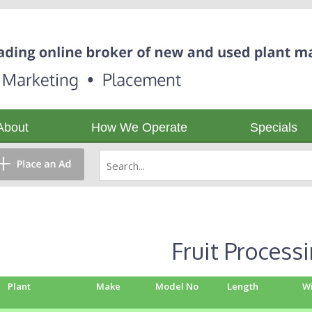
About
How We Operate
Specials
Fruit Process
Plant
Make
Model No
Length
W