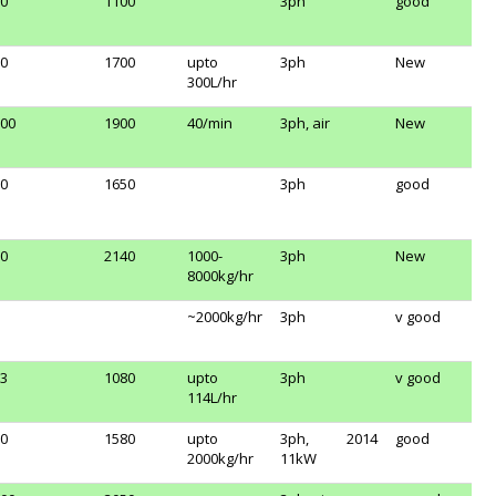
0
1100
3ph
good
0
1700
upto
3ph
New
300L/hr
00
1900
40/min
3ph, air
New
0
1650
3ph
good
0
2140
1000-
3ph
New
8000kg/hr
~2000kg/hr
3ph
v good
3
1080
upto
3ph
v good
114L/hr
0
1580
upto
3ph,
2014
good
2000kg/hr
11kW